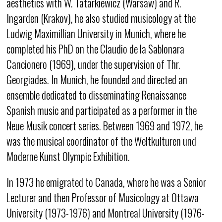
aesthetics with W. Tatarkiewicz (Warsaw) and R.
Ingarden (Krakov), he also studied musicology at the
Ludwig Maximillian University in Munich, where he
completed his PhD on the Claudio de la Sablonara
Cancionero (1969), under the supervision of Thr.
Georgiades. In Munich, he founded and directed an
ensemble dedicated to disseminating Renaissance
Spanish music and participated as a performer in the
Neue Musik concert series. Between 1969 and 1972, he
was the musical coordinator of the Weltkulturen und
Moderne Kunst Olympic Exhibition.
In 1973 he emigrated to Canada, where he was a Senior
Lecturer and then Professor of Musicology at Ottawa
University (1973-1976) and Montreal University (1976-