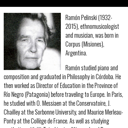
Ramón Pelinski (1932-
2015), ethnomusicologist
and musician, was born in
Corpus (Misiones),
Argentina.
Ramón studied piano and
composition and graduated in Philosophy in Córdoba. He
then worked as Director of Education in the Province of
Río Negro (Patagonia) before traveling to Europe. In Paris,
he studied with O. Messiaen at the Conservatoire, J.
Chailley at the Sorbonne University, and Maurice Merleau-
Ponty at the Collège de France. As well as studying