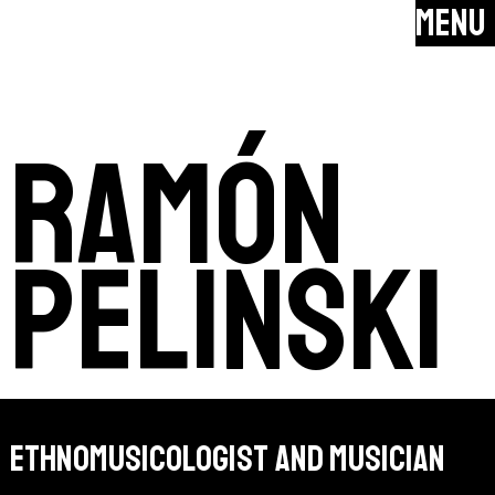
MENU
ramón
pelinski
ethnomusicologist and musician