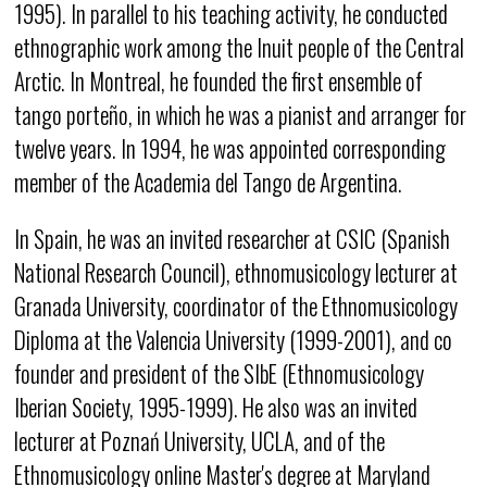
1995). In parallel to his teaching activity, he conducted
ethnographic work among the Inuit people of the Central
Arctic. In Montreal, he founded the first ensemble of
tango porteño, in which he was a pianist and arranger for
twelve years. In 1994, he was appointed corresponding
member of the Academia del Tango de Argentina.
In Spain, he was an invited researcher at CSIC (Spanish
National Research Council), ethnomusicology lecturer at
Granada University, coordinator of the Ethnomusicology
Diploma at the Valencia University (1999-2001), and co
founder and president of the SIbE (Ethnomusicology
Iberian Society, 1995-1999). He also was an invited
lecturer at Poznań University, UCLA, and of the
Ethnomusicology online Master's degree at Maryland